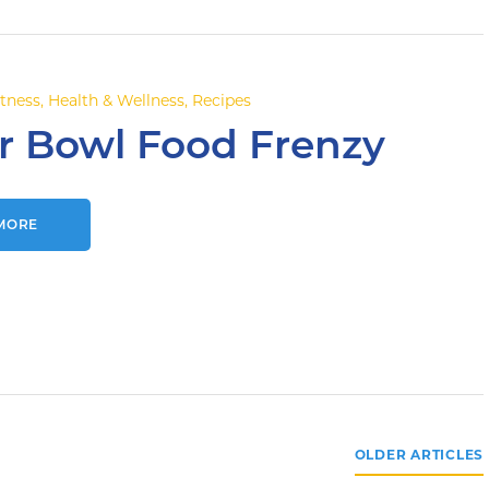
itness
,
Health & Wellness
,
Recipes
r Bowl Food Frenzy
MORE
OLDER ARTICLES