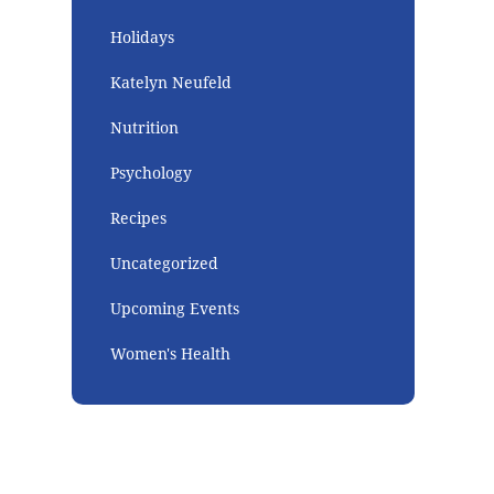
Holidays
Katelyn Neufeld
Nutrition
Psychology
Recipes
Uncategorized
Upcoming Events
Women's Health