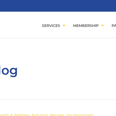
SERVICES
MEMBERSHIP
PA
log
ealth & Wellness
,
Nutrition
,
Recipes
,
Uncategorized