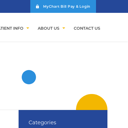
MyChart Bill Pay & Login
TIENT INFO
ABOUT US
CONTACT US
Categories