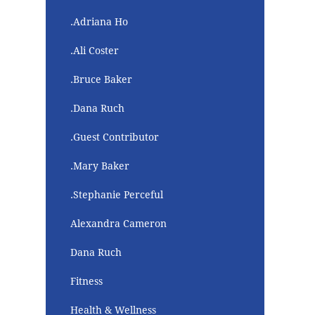
.Adriana Ho
.Ali Coster
.Bruce Baker
.Dana Ruch
.Guest Contributor
.Mary Baker
.Stephanie Perceful
Alexandra Cameron
Dana Ruch
Fitness
Health & Wellness