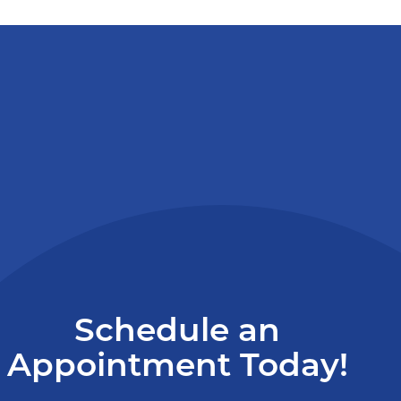
Schedule an
Appointment Today!