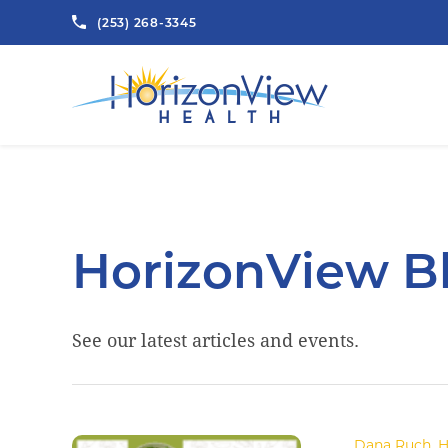
(253) 268-3345
HorizonView B
See our latest articles and events.
.Dana Ruch
,
H