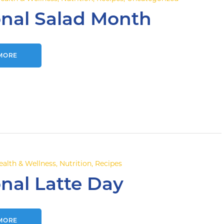
onal Salad Month
MORE
ealth & Wellness
,
Nutrition
,
Recipes
nal Latte Day
MORE