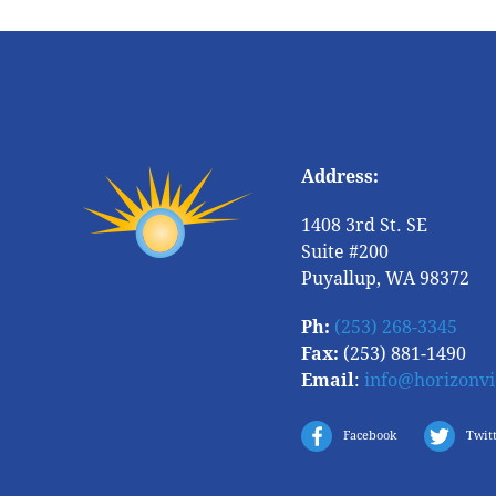
Address:
1408 3rd St. SE
Suite #200
Puyallup, WA 98372
Ph:
(253) 268-3345
Fax:
(253) 881-1490
Email
:
info@horizonv
Facebook
Twit