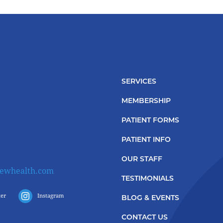
SERVICES
MEMBERSHIP
PATIENT FORMS
PATIENT INFO
OUR STAFF
iewhealth.com
TESTIMONIALS
ter
Instagram
BLOG & EVENTS
CONTACT US