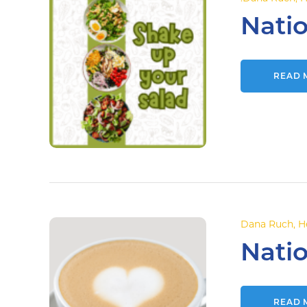
Nati
READ 
Dana Ruch
,
H
Natio
READ 