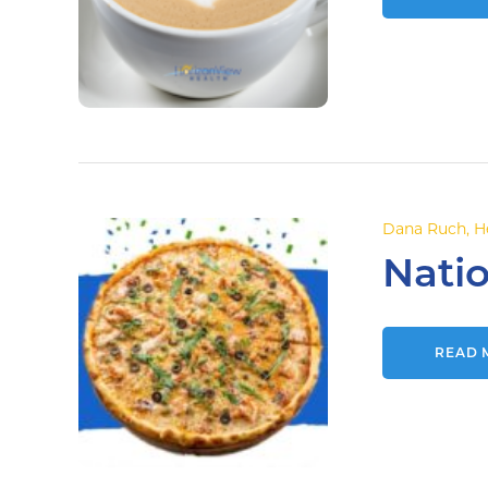
Dana Ruch
,
H
Natio
READ 