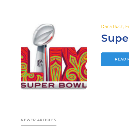
Dana Ruch
,
F
Supe
READ 
NEWER ARTICLES