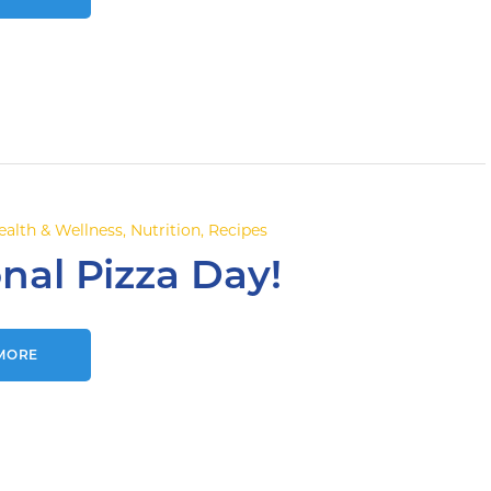
ealth & Wellness
,
Nutrition
,
Recipes
nal Pizza Day!
MORE