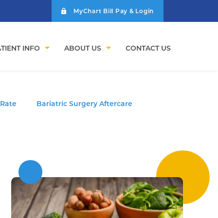
MyChart Bill Pay & Login
TIENT INFO
ABOUT US
CONTACT US
 Rate
Bariatric Surgery Aftercare