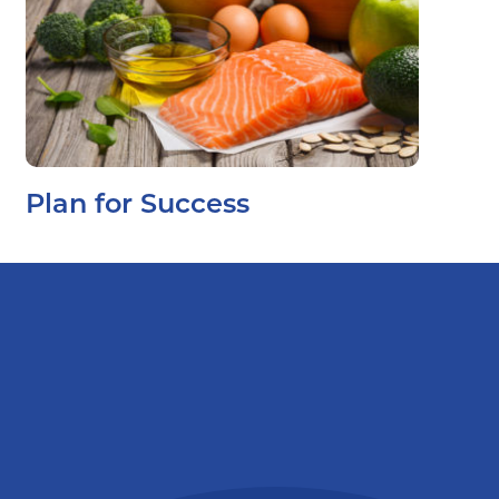
Plan for Success