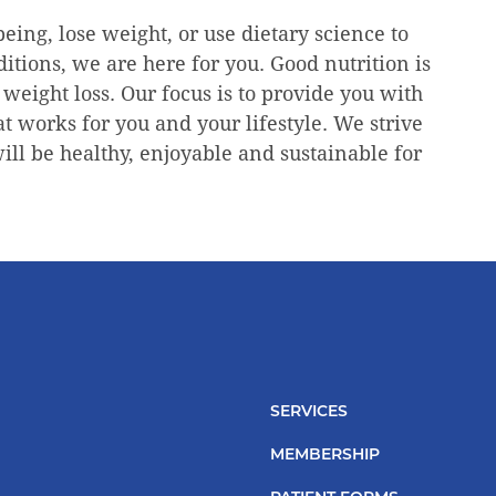
eing, lose weight, or use dietary science to
tions, we are here for you. Good nutrition is
 weight loss. Our focus is to provide you with
at works for you and your lifestyle. We strive
will be healthy, enjoyable and sustainable for
SERVICES
MEMBERSHIP