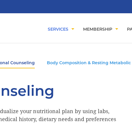
SERVICES
MEMBERSHIP
PA
ional Counseling
Body Composition & Resting Metabolic
unseling
dualize your nutritional plan by using labs,
edical history, dietary needs and preferences