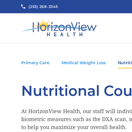
(253) 268-3345
Primary Care
Medical Weight Loss
Nutrit
Nutritional Co
At HorizonView Health, our staff will indivi
biometric measures such as the DXA scan, m
to help you maximize your overall health.