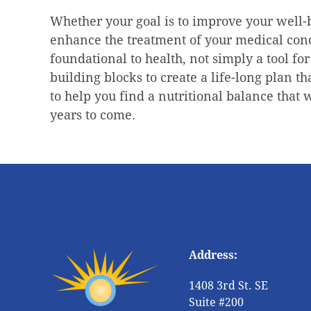
Whether your goal is to improve your well-b
enhance the treatment of your medical condi
foundational to health, not simply a tool for
building blocks to create a life-long plan th
to help you find a nutritional balance that 
years to come.
Address:
1408 3rd St. SE
Suite #200