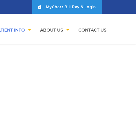
MyChart Bill Pay & Login
TIENT INFO
ABOUT US
CONTACT US