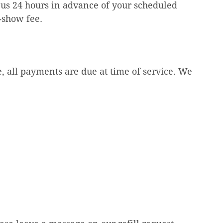
 us 24 hours in advance of your scheduled
o‑show fee.
 all payments are due at time of service. We