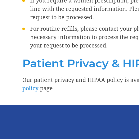
If you require a written prescription, pl
line with the requested information. Pl
request to be processed.
For routine refills, please contact your 
necessary information to process the req
your request to be processed.
Patient Privacy & HI
Our patient privacy and HIPAA policy is ava
policy
page.