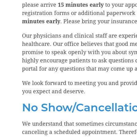
please arrive
15 minutes early
to your app
registration forms or additional paperwork
minutes early
. Please bring your insurance
Our physicians and clinical staff are exper
healthcare. Our office believes that good
promise to speak openly with you about s
highly encourage patients to ask questions du
portal for any questions that may come up 
We look forward to meeting you and provid
you expect and deserve.
No Show/Cancellatio
We understand that sometimes circumstance
canceling a scheduled appointment. Therefo