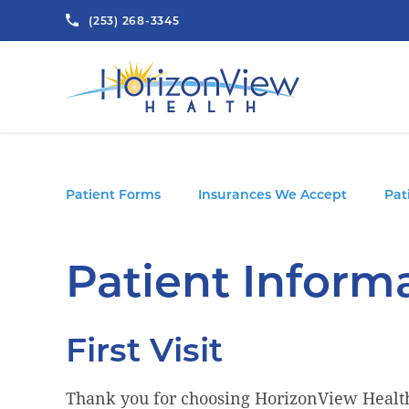
(253) 268-3345
Patient Forms
Insurances We Accept
Pat
Patient Inform
First Visit
Thank you for choosing HorizonView Health 