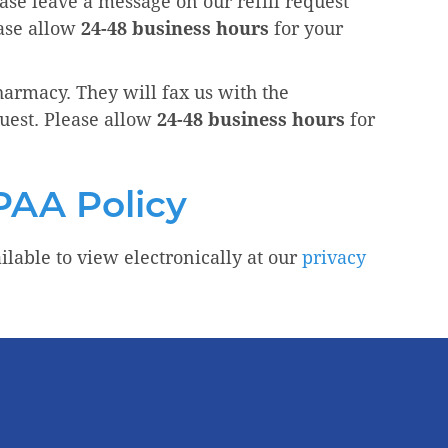
ease leave a message on our refill request
ease allow
24-48 business hours
for your
pharmacy. They will fax us with the
uest. Please allow
24-48 business hours
for
PAA Policy
ilable to view electronically at our
privacy