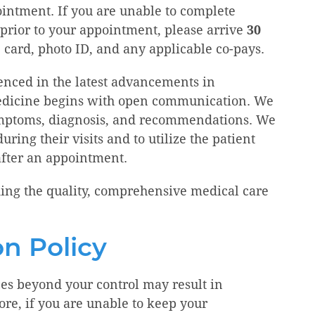
ointment. If you are unable to complete
 prior to your appointment, please arrive
30
 card, photo ID, and any applicable co-pays.
ienced in the latest advancements in
 medicine begins with open communication. We
ymptoms, diagnosis, and recommendations. We
ring their visits and to utilize the patient
after an appointment.
ing the quality, comprehensive medical care
n Policy
s beyond your control may result in
re, if you are unable to keep your