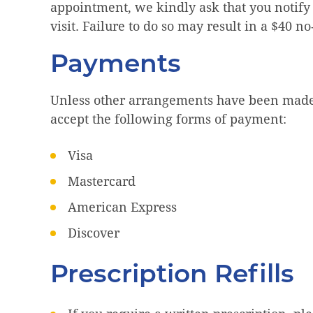
appointment, we kindly ask that you notify
visit. Failure to do so may result in a $40 n
Payments
Unless other arrangements have been made,
accept the following forms of payment:
Visa
Mastercard
American Express
Discover
Prescription Refills