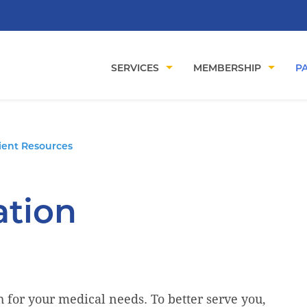
SERVICES
MEMBERSHIP
PA
ient Resources
ation
for your medical needs. To better serve you,