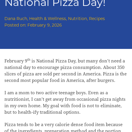
National Pizza Day!
Dana Ruch
,
Health & Wellness
,
Nutrition
,
Recipes
Posted on:
February 9, 2026
th
February 9
is National Pizza Day, but many don’t need a
national day to encourage pizza consumption. About 350
slices of pizza are sold per second in America. Pizza is the
second most popular food in America, after burgers.
I am a mom to two active teenage boys. Even as a
nutritionist, I can’t get away from occasional pizza nights
in my own home. My goal with food is not to eliminate,
but to health-ify traditional options.
Pizza tends to be a very calorie dense food item because
of the ingredients, preparation method and the portion