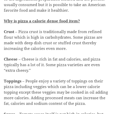
usually consumed but it is possible to take an American
favorite food and make it healthier.
Why is pizza a calorie dense food item?
Crust
– Pizza crust is traditionally made from refined
flour which is high in carbohydrates. Some pizzas are
made with deep dish crust or stuffed crust thereby
increasing the calories even more.
Cheese
– Cheese is rich in fat and calories, and pizza
typically has a lot of it. Some pizza varieties are even
“extra cheesy.”
Toppings
– People enjoy a variety of toppings on their
pizza including veggies which can be a lower calorie
topping except these veggies may be cooked in oil adding
more calories. Adding processed meats can increase the
fat, calories and sodium content of the pizza.