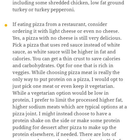
including some shredded chicken, low fat ground
turkey or turkey pepperoni.
If eating pizza from a restaurant, consider
ordering it with light cheese or even no cheese.
Yes, a pizza with no cheese is still very delicious.
Pick a pizza that uses red sauce instead of white
sauce, as white sauce will be higher in fat and
calories. You can get a thin crust to save calories
and carbohydrates. Opt for one that is rich in
veggies. While choosing pizza meat is really the
only way to put protein on a pizza, I would opt to
just pick one meat or even keep it vegetarian.
While a vegetarian option would be low in
protein, I prefer to limit the processed higher fat,
higher sodium meats which are typical options at a
pizza joint. I might instead choose to have a
protein shake on the side or make some protein
pudding for dessert after pizza to make up the
protein elsewhere, if needed. There are lots of