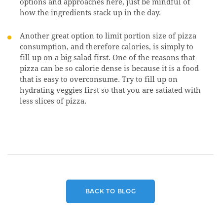
options and approaches here, just be mindful of
how the ingredients stack up in the day.
Another great option to limit portion size of pizza
consumption, and therefore calories, is simply to
fill up on a big salad first. One of the reasons that
pizza can be so calorie dense is because it is a food
that is easy to overconsume. Try to fill up on
hydrating veggies first so that you are satiated with
less slices of pizza.
BACK TO BLOG