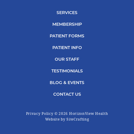
SERVICES
MEMBERSHIP
PATIENT FORMS
PATIENT INFO
OUR STAFF
TESTIMONIALS
BLOG & EVENTS
CONTACT US
Privacy Policy
© 2026 HorizonView Health
|
Website by SiteCrafting