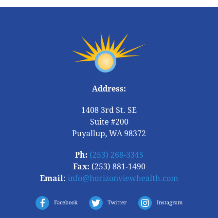
Address:
1408 3rd St. SE
Suite #200
Puyallup, WA 98372
Ph:
(253) 268-3345
Fax:
(253) 881-1490
Email
:
info@horizonviewhealth.com
Facebook
Twitter
Instagram