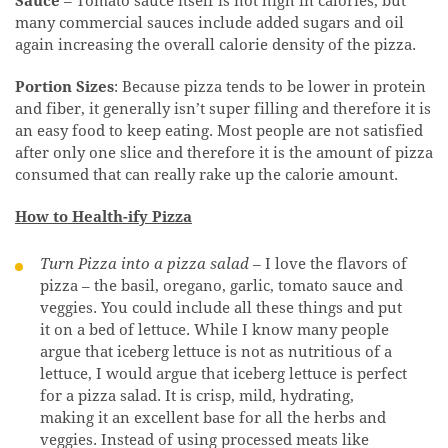
Sauce
– Tomato sauce itself is not high in calories, but
many commercial sauces include added sugars and oil
again increasing the overall calorie density of the pizza.
Portion Sizes
: Because pizza tends to be lower in protein
and fiber, it generally isn’t super filling and therefore it is
an easy food to keep eating. Most people are not satisfied
after only one slice and therefore it is the amount of pizza
consumed that can really rake up the calorie amount.
How to Health-ify Pizza
Turn Pizza into a pizza salad
– I love the flavors of
pizza – the basil, oregano, garlic, tomato sauce and
veggies. You could include all these things and put
it on a bed of lettuce. While I know many people
argue that iceberg lettuce is not as nutritious of a
lettuce, I would argue that iceberg lettuce is perfect
for a pizza salad. It is crisp, mild, hydrating,
making it an excellent base for all the herbs and
veggies. Instead of using processed meats like