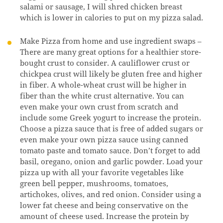
salami or sausage, I will shred chicken breast
which is lower in calories to put on my pizza salad.
Make Pizza from home and use ingredient swaps –
There are many great options for a healthier store-
bought crust to consider. A cauliflower crust or
chickpea crust will likely be gluten free and higher
in fiber. A whole-wheat crust will be higher in
fiber than the white crust alternative. You can
even make your own crust from scratch and
include some Greek yogurt to increase the protein.
Choose a pizza sauce that is free of added sugars or
even make your own pizza sauce using canned
tomato paste and tomato sauce. Don’t forget to add
basil, oregano, onion and garlic powder. Load your
pizza up with all your favorite vegetables like
green bell pepper, mushrooms, tomatoes,
artichokes, olives, and red onion. Consider using a
lower fat cheese and being conservative on the
amount of cheese used. Increase the protein by