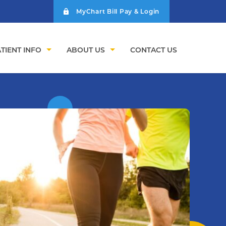
MyChart Bill Pay & Login
TIENT INFO
ABOUT US
CONTACT US