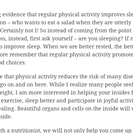
g evidence that regular physical activity improves sl
ion – who wants to eat a salad when they are utterly
Certainly not I! So instead of coming from the point 
oss, instead, first ask yourself – are you sleeping? If
o improve sleep. When we are better rested, the bet
ore remember that regular physical activity promotes
od choices.
ise that physical activity reduces the risk of many di
 go on and on here. While I realize many people seek
eight, I am more interested in helping your insides 
xercise, sleep better and participate in joyful activi
aling. Beautiful organs and cells on the inside will 
side.
 a nutritionist, we will not only help you come up