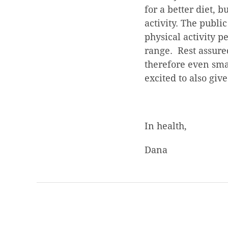
for a better diet, 
activity. The publi
physical activity p
range. Rest assure
therefore even smal
excited to also give
In health,
Dana