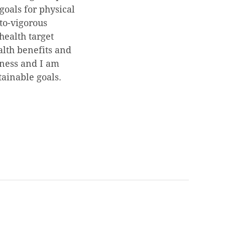
goals for physical
-to-vigorous
health target
alth benefits and
itness and I am
tainable goals.