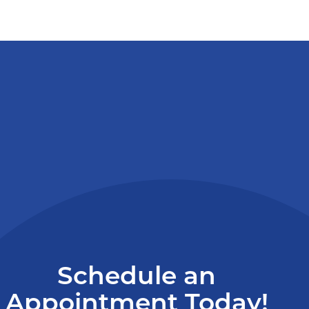
Schedule an
Appointment Today!