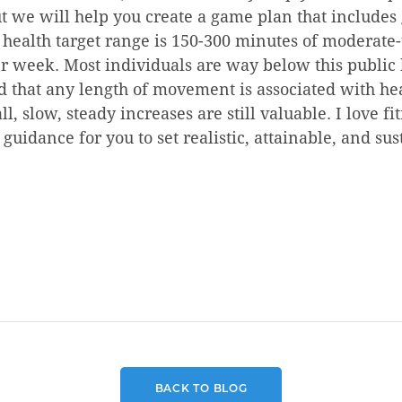
but we will help you create a game plan that includes 
c health target range is 150-300 minutes of moderate
er week. Most individuals are way below this public 
d that any length of movement is associated with he
l, slow, steady increases are still valuable. I love f
 guidance for you to set realistic, attainable, and sus
BACK TO BLOG