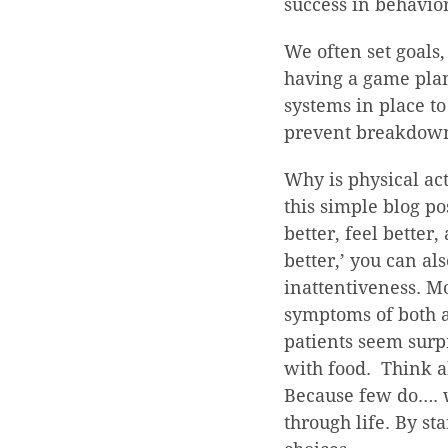
success in behavio
We often set goals, 
having a game plan
systems in place to
prevent breakdown.
Why is physical act
this simple blog po
better, feel better
better,’ you can al
inattentiveness. M
symptoms of both a
patients seem surpr
with food. Think a
Because few do…. w
through life. By st