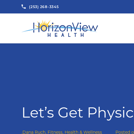
(253) 268-3345
Let’s Get Physic
.Dana Ruch
,
Fitness
,
Health & Wellness
Posted 