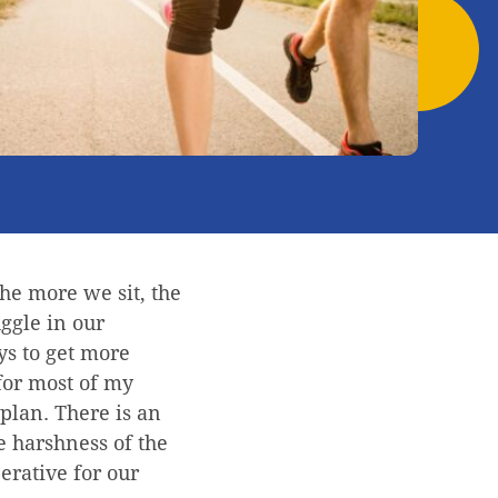
The more we sit, the
uggle in our
ys to get more
 for most of my
plan. There is an
he harshness of the
erative for our