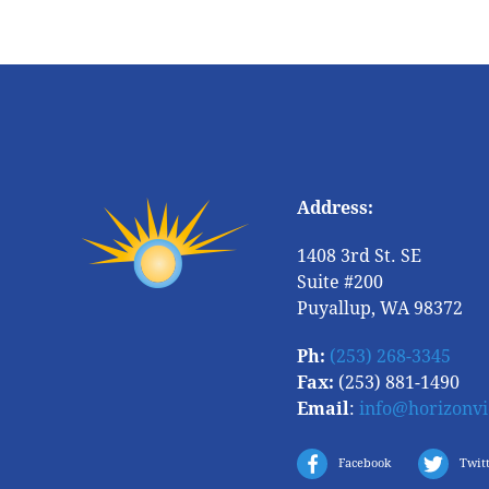
Address:
1408 3rd St. SE
Suite #200
Puyallup, WA 98372
Ph:
(253) 268-3345
Fax:
(253) 881-1490
Email
:
info@horizonv
Facebook
Twit