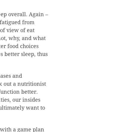
eep overall. Again –
 fatigued from
of view of eat
 not, why, and what
ter food choices
 better sleep, thus
seases and
 out a nutritionist
function better.
ties, our insides
ultimately want to
 with a game plan