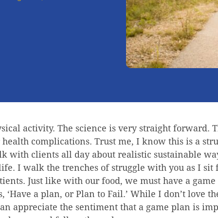
ysical activity. The science is very straight forward. 
r health complications. Trust me, I know this is a str
k with clients all day about realistic sustainable wa
life. I walk the trenches of struggle with you as I sit
ients. Just like with our food, we must have a game 
, ‘Have a plan, or Plan to Fail.’ While I don’t love t
 can appreciate the sentiment that a game plan is imp