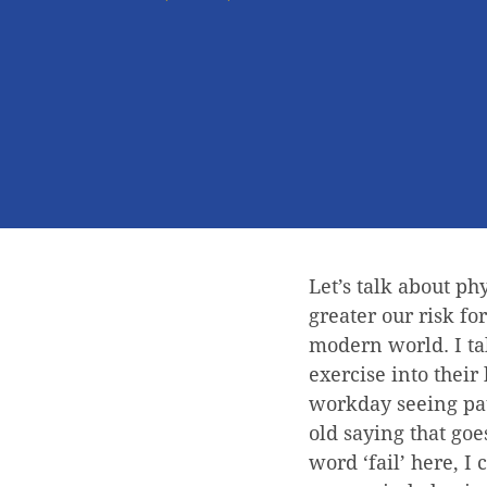
Let’s talk about ph
greater our risk fo
modern world. I tal
exercise into their 
workday seeing pat
old saying that goes
word ‘fail’ here, I