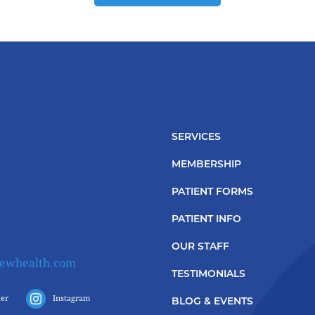
SERVICES
MEMBERSHIP
PATIENT FORMS
PATIENT INFO
OUR STAFF
iewhealth.com
TESTIMONIALS
ter
Instagram
BLOG & EVENTS