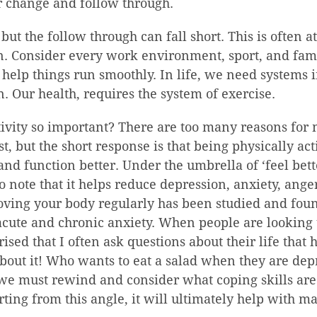
r change and follow through.
but the follow through can fall short. This is often a
. Consider every work environment, sport, and famil
 help things run smoothly. In life, we need systems i
 Our health, requires the system of exercise.
ivity so important? There are too many reasons for m
st, but the short response is that being physically act
, and function better. Under the umbrella of ‘feel bet
so note that it helps reduce depression, anxiety, ange
oving your body regularly has been studied and fou
cute and chronic anxiety. When people are looking 
ised that I often ask questions about their life that 
bout it! Who wants to eat a salad when they are dep
e must rewind and consider what coping skills are 
arting from this angle, it will ultimately help with m