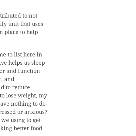
ttributed to not
y unit that uses
n place to help
e to list here in
ive helps us sleep
ter and function
r, and
nd to reduce
to lose weight, my
have nothing to do
ressed or anxious?
we using to get
aking better food