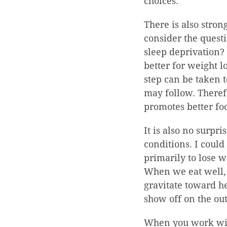
choices.
There is also stron
consider the quest
sleep deprivation? 
better for weight l
step can be taken t
may follow. Theref
promotes better fo
It is also no surpr
conditions. I could
primarily to lose w
When we eat well, e
gravitate toward he
show off on the out
When you work with