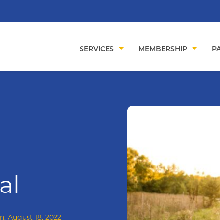
SERVICES
MEMBERSHIP
PA
al
on:
August 18, 2022