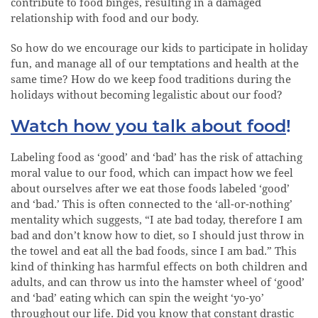
contribute to food binges, resulting in a damaged
relationship with food and our body.
So how do we encourage our kids to participate in holiday
fun, and manage all of our temptations and health at the
same time? How do we keep food traditions during the
holidays without becoming legalistic about our food?
Watch how you talk about food
!
Labeling food as ‘good’ and ‘bad’ has the risk of attaching
moral value to our food, which can impact how we feel
about ourselves after we eat those foods labeled ‘good’
and ‘bad.’ This is often connected to the ‘all-or-nothing’
mentality which suggests, “I ate bad today, therefore I am
bad and don’t know how to diet, so I should just throw in
the towel and eat all the bad foods, since I am bad.” This
kind of thinking has harmful effects on both children and
adults, and can throw us into the hamster wheel of ‘good’
and ‘bad’ eating which can spin the weight ‘yo-yo’
throughout our life. Did you know that constant drastic