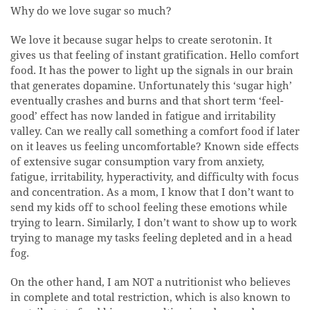
Why do we love sugar so much?
We love it because sugar helps to create serotonin. It
gives us that feeling of instant gratification. Hello comfort
food. It has the power to light up the signals in our brain
that generates dopamine. Unfortunately this ‘sugar high’
eventually crashes and burns and that short term ‘feel-
good’ effect has now landed in fatigue and irritability
valley. Can we really call something a comfort food if later
on it leaves us feeling uncomfortable? Known side effects
of extensive sugar consumption vary from anxiety,
fatigue, irritability, hyperactivity, and difficulty with focus
and concentration. As a mom, I know that I don’t want to
send my kids off to school feeling these emotions while
trying to learn. Similarly, I don’t want to show up to work
trying to manage my tasks feeling depleted and in a head
fog.
On the other hand, I am NOT a nutritionist who believes
in complete and total restriction, which is also known to