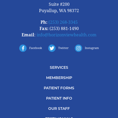
Suite #200
Puyallup, WA 98372
Ph:
(253) 268-3345
Fax:
(253) 881-1490
Email
:
info@horizonviewhealth.com
Facebook
Twitter
Instagram
SERVICES
MEMBERSHIP
PATIENT FORMS
PATIENT INFO
OUR STAFF