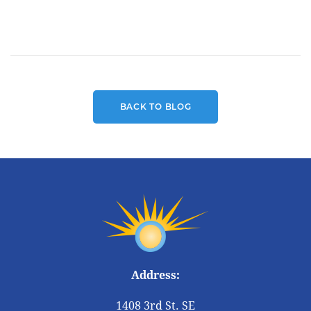
BACK TO BLOG
Address:
1408 3rd St. SE