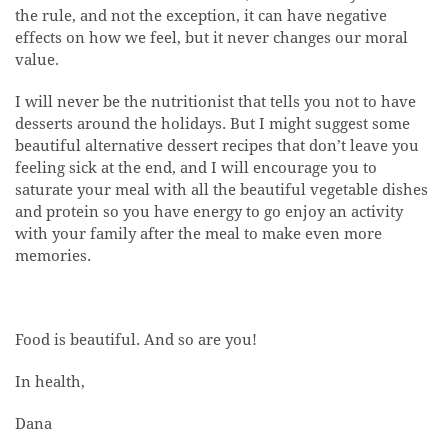
the rule, and not the exception, it can have negative
effects on how we feel, but it never changes our moral
value.
I will never be the nutritionist that tells you not to have
desserts around the holidays. But I might suggest some
beautiful alternative dessert recipes that don’t leave you
feeling sick at the end, and I will encourage you to
saturate your meal with all the beautiful vegetable dishes
and protein so you have energy to go enjoy an activity
with your family after the meal to make even more
memories.
Food is beautiful. And so are you!
In health,
Dana