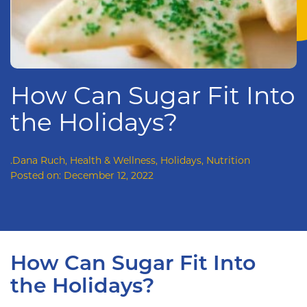
How Can Sugar Fit Into
the Holidays?
.Dana Ruch
,
Health & Wellness
,
Holidays
,
Nutrition
Posted on:
December 12, 2022
How Can Sugar Fit Into
the Holidays?