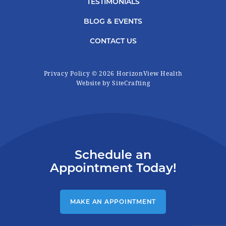
TESTIMONIALS
BLOG & EVENTS
CONTACT US
Privacy Policy
© 2026 HorizonView Health
|
Website by SiteCrafting
Schedule an
Appointment Today!
MAKE AN APPOINTMENT