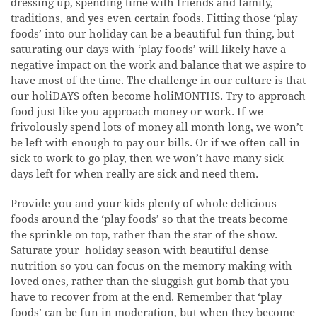
dressing up, spending time with friends and family,
traditions, and yes even certain foods. Fitting those ‘play
foods’ into our holiday can be a beautiful fun thing, but
saturating our days with ‘play foods’ will likely have a
negative impact on the work and balance that we aspire to
have most of the time. The challenge in our culture is that
our holiDAYS often become holiMONTHS. Try to approach
food just like you approach money or work. If we
frivolously spend lots of money all month long, we won’t
be left with enough to pay our bills. Or if we often call in
sick to work to go play, then we won’t have many sick
days left for when really are sick and need them.
Provide you and your kids plenty of whole delicious
foods around the ‘play foods’ so that the treats become
the sprinkle on top, rather than the star of the show.
Saturate your holiday season with beautiful dense
nutrition so you can focus on the memory making with
loved ones, rather than the sluggish gut bomb that you
have to recover from at the end. Remember that ‘play
foods’ can be fun in moderation, but when they become