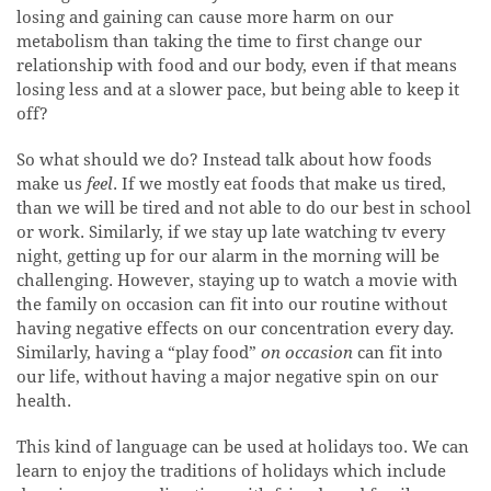
losing and gaining can cause more harm on our
metabolism than taking the time to first change our
relationship with food and our body, even if that means
losing less and at a slower pace, but being able to keep it
off?
So what should we do? Instead talk about how foods
make us
feel
. If we mostly eat foods that make us tired,
than we will be tired and not able to do our best in school
or work. Similarly, if we stay up late watching tv every
night, getting up for our alarm in the morning will be
challenging. However, staying up to watch a movie with
the family on occasion can fit into our routine without
having negative effects on our concentration every day.
Similarly, having a “play food”
on occasion
can fit into
our life, without having a major negative spin on our
health.
This kind of language can be used at holidays too. We can
learn to enjoy the traditions of holidays which include