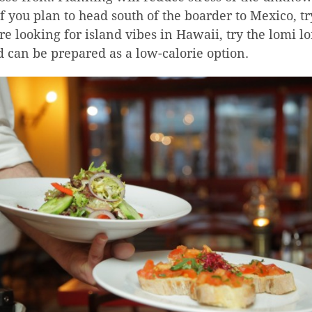
f you plan to head south of the boarder to Mexico, t
’re looking for island vibes in Hawaii, try the lomi 
d can be prepared as a low-calorie option.