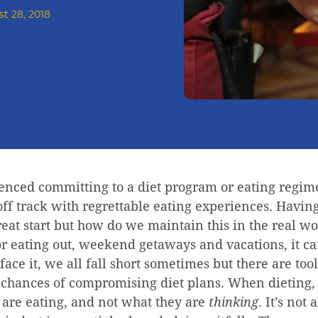
t 28, 2018
enced committing to a diet program or eating regim
ff track with regrettable eating experiences. Having
great start but how do we maintain this in the real
or eating out, weekend getaways and vacations, it ca
 face it, we all fall short sometimes but there are to
r chances of compromising diet plans. When dieting,
 are eating, and not what they are
thinking
. It’s not 