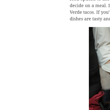
decide on a meal. I
Verde tacos. If you
dishes are tasty an