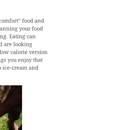
comfort” food and
lanning your food
ing. Eating can
nd are looking
 low calorie version
ngs you enjoy that
to ice-cream and