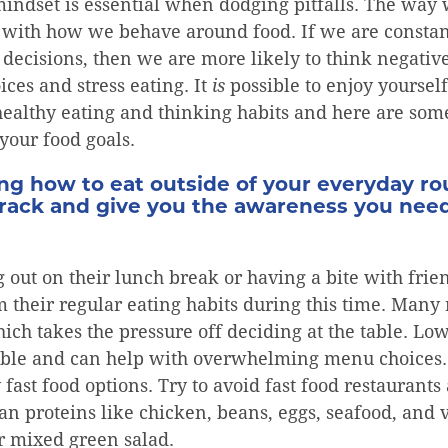
mindset is essential when dodging pitfalls. The way
do with how we behave around food. If we are constan
decisions, then we are more likely to think negative
ices and stress eating. It
is
possible to enjoy yoursel
ealthy eating and thinking habits and here are some
your food goals.
g how to eat outside of your everyday rou
track and give you the awareness you nee
 out on their lunch break or having a bite with frie
m their regular eating habits during this time. Many
ch takes the pressure off deciding at the table. Low
lable and can help with overwhelming menu choices. 
y fast food options. Try to avoid fast food restauran
lean proteins like chicken, beans, eggs, seafood, and 
r mixed green salad.