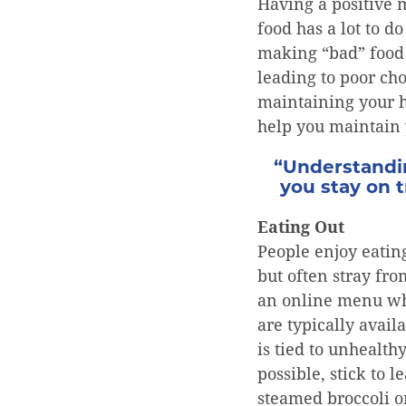
Having a positive 
food has a lot to 
making “bad” food 
leading to poor cho
maintaining your h
help you maintain 
“Understandin
you stay on 
Eating Out
People enjoy eating
but often stray fro
an online menu whi
are typically avai
is tied to unhealth
possible, stick to 
steamed broccoli o