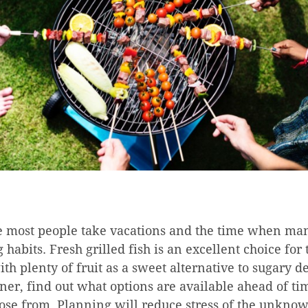
 most people take vacations and the time when man
g habits. Fresh grilled fish is an excellent choice for
th plenty of fruit as a sweet alternative to sugary de
oner, find out what options are available ahead of 
oose from. Planning will reduce stress of the unkno