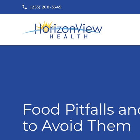
(253) 268-3345
Food Pitfalls a
to Avoid Them