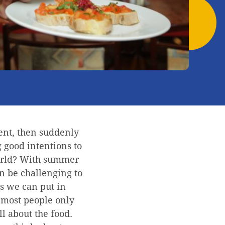
ent, then suddenly
 good intentions to
 world? With summer
n be challenging to
ols we can put in
 most people only
all about the food.