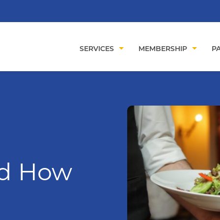
SERVICES
MEMBERSHIP
PA
nd How