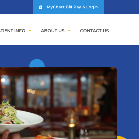
MyChart Bill Pay & Login
TIENT INFO
ABOUT US
CONTACT US