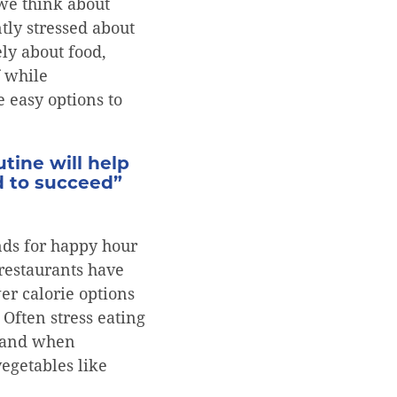
 we think about
tly stressed about
ly about food,
f while
 easy options to
tine will help
d to succeed”
nds for happy hour
 restaurants have
er calorie options
Often stress eating
ts and when
vegetables like