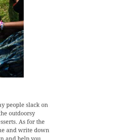
y people slack on
 the outdoorsy
sserts. As for the
time and write down
wn and help you