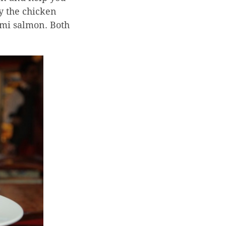
ry the chicken
lomi salmon. Both