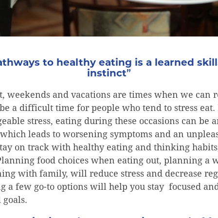
thways to healthy eating is a learned skill
instinct
”
t, weekends and vacations are times when we can r
be a difficult time for people who tend to stress eat. 
able stress, eating during these occasions can be a
d, which leads to worsening symptoms and an unplea
stay on track with healthy eating and thinking habi
 Planning food choices when eating out, planning a
ning with family, will reduce stress and decrease reg
g a few go-to options will help you stay focused an
 goals.