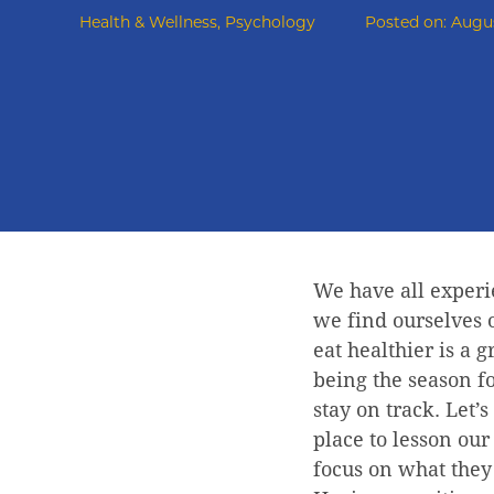
Health & Wellness
,
Psychology
Posted on:
Augus
We have all experi
we find ourselves o
eat healthier is a 
being the season f
stay on track. Let’s
place to lesson ou
focus on what they