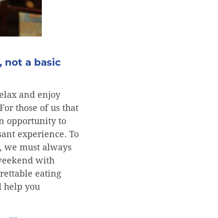
, not a basic
elax and enjoy
For those of us that
n opportunity to
sant experience. To
ts, we must always
 weekend with
rettable eating
d help you