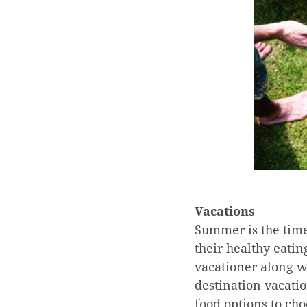
Vacations
Summer is the time
their healthy eatin
vacationer along wi
destination vacati
food options to ch