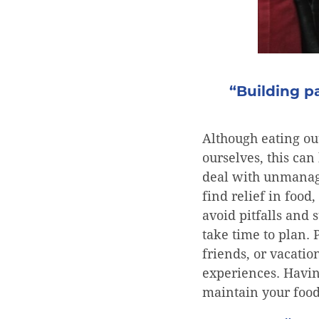
“Building pa
Although eating ou
ourselves, this can 
deal with unmanage
find relief in foo
avoid pitfalls and 
take time to plan.
friends, or vacatio
experiences. Havin
maintain your food