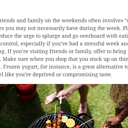
riends and family on the weekends often involves “
ces you may not necessarily have during the week. P
educe the urge to splurge and go overboard with eat
 control, especially if you’ve had a stressful week a
g. If you’re visiting friends or family, offer to bring
e. Make sure when you shop that you stock up on thi
. Frozen yogurt, for instance, is a great alternative 
l like you’re deprived or compromising taste.