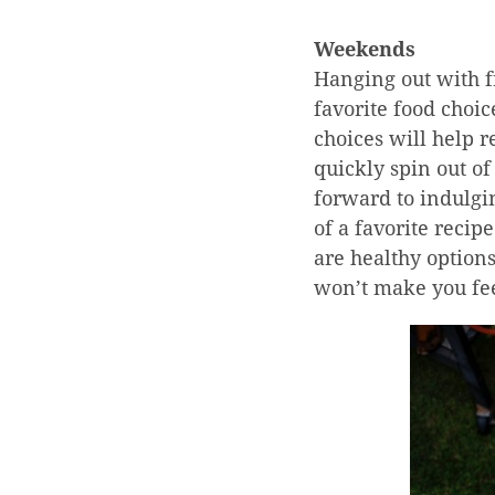
Weekends
Hanging out with f
favorite food choi
choices will help r
quickly spin out of
forward to indulgin
of a favorite recip
are healthy options
won’t make you fee